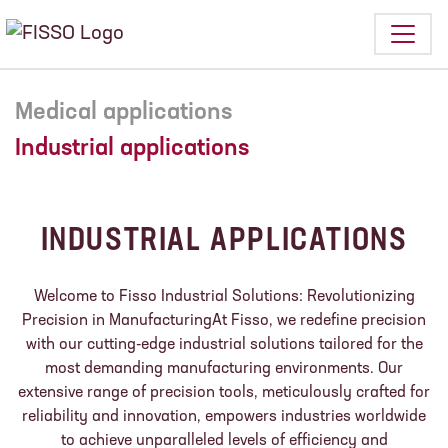
Medical applications
Industrial applications
INDUSTRIAL APPLICATIONS
Welcome to Fisso Industrial Solutions: Revolutionizing
Precision in ManufacturingAt Fisso, we redefine precision
with our cutting-edge industrial solutions tailored for the
most demanding manufacturing environments. Our
extensive range of precision tools, meticulously crafted for
reliability and innovation, empowers industries worldwide
to achieve unparalleled levels of efficiency and