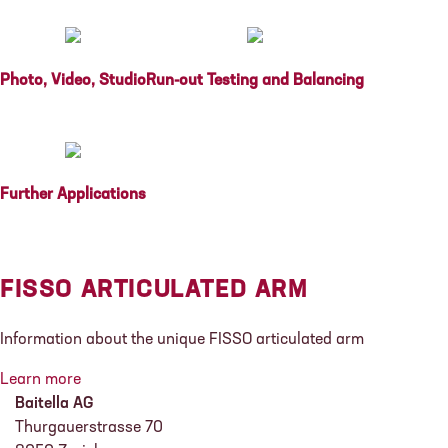
Photo, Video, Studio
Run-out Testing and Balancing
Further Applications
FISSO ARTICULATED ARM
Information about the unique FISSO articulated arm
Learn more
Baitella AG
Thurgauerstrasse 70