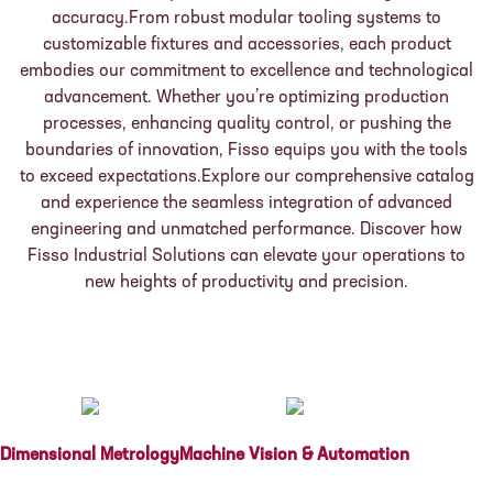
accuracy.From robust modular tooling systems to
customizable fixtures and accessories, each product
embodies our commitment to excellence and technological
advancement. Whether you’re optimizing production
processes, enhancing quality control, or pushing the
boundaries of innovation, Fisso equips you with the tools
to exceed expectations.Explore our comprehensive catalog
and experience the seamless integration of advanced
engineering and unmatched performance. Discover how
Fisso Industrial Solutions can elevate your operations to
new heights of productivity and precision.
Dimensional Metrology
Machine Vision & Automation