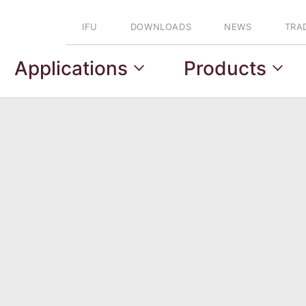
IFU
DOWNLOADS
NEWS
TRA
Applications
Products