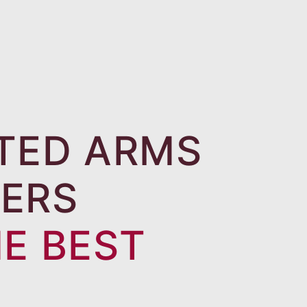
TED ARMS
ERS
HE BEST