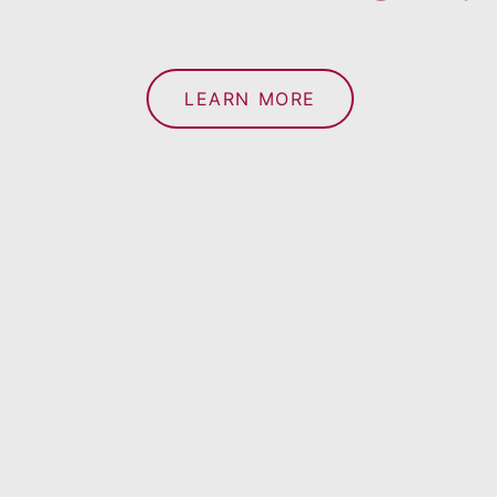
LEARN MORE