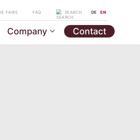
DE FAIRS
FAQ
DE
EN
SEARCH
Company
Contact