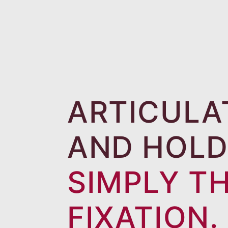
ARTICULA
AND HOLD
SIMPLY T
FIXATION.